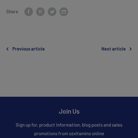
Share
Previous article
Next article
Join Us
Sign up for, product information, blog posts and sales
promotions from ozvitamins online