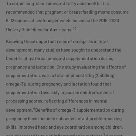
To obtain long-chain omega-3 fatty acid health, it is
recommended that pregnant or breastfeeding moms consume
8-12 ounces of seafood per week, based on the 2015-2020
1,3
Dietary Guidelines for Americans.
Knowing these important roles of omega-3s in fetal
development, many studies have sought to understand the
benefits of maternal omega-3 supplementation during
pregnancy and lactation. One study evaluating the effects of
supplementation, with a total of almost 2.5g (2,500mg)
omega-3s, during pregnancy and lactation found that
supplementation favorably impacted children’s mental
processing scores, reflecting differences in mental
4
development.
Benefits of omega-3 supplementation during
pregnancy have included enhanced infant problem-solving
skills, improved hand and eye coordination among children,
1
and decreased levels of inflammation in mothers.
A recent