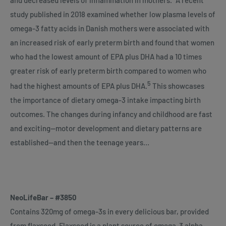
study published in 2018 examined whether low plasma levels of
omega-3 fatty acids in Danish mothers were associated with
an increased risk of early preterm birth and found that women
who had the lowest amount of EPA plus DHA had a 10 times
greater risk of early preterm birth compared to women who
5
had the highest amounts of EPA plus DHA.
This showcases
the importance of dietary omega-3 intake impacting birth
outcomes. The changes during infancy and childhood are fast
and exciting—motor development and dietary patterns are
established—and then the teenage years…
NeoLifeBar – #3850
Contains 320mg of omega-3s in every delicious bar, provided
from flaxseed. Flaxseed is a plant source of omega-3 alpha-