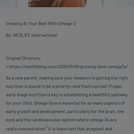
Growing At Your Best With Omega-3
By: NEOLIFE International
Original Directory
> https://neolifeblog.com/2019/01/08/growing-best-omega3s/
As a new parent, making sure your newborn is getting the right
nutrition is bound to be a priority—and that’s normal! Proper
early stage nutrition is key to establishing a healthful pathway
for your child. Omega-3s are essential for so many aspects of
early growth and development, particularly for the brain, the
eyes and the cardiovascular system where omega-3s are
1
really concentrated.
It is important that pregnant and