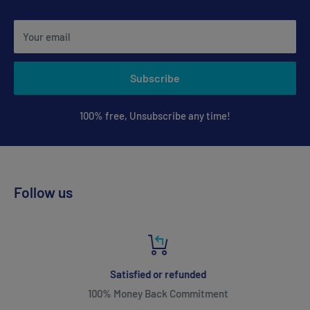
Your email
Subscribe
100% free, Unsubscribe any time!
Follow us
Satisfied or refunded
100% Money Back Commitment