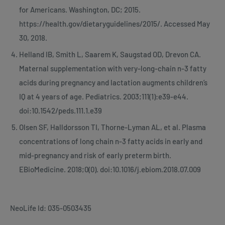
for Americans. Washington, DC; 2015.
https://health.gov/dietaryguidelines/2015/. Accessed May
30, 2018.
Helland IB, Smith L, Saarem K, Saugstad OD, Drevon CA.
Maternal supplementation with very-long-chain n-3 fatty
acids during pregnancy and lactation augments children’s
IQ at 4 years of age. Pediatrics. 2003;111(1):e39-e44.
doi:10.1542/peds.111.1.e39
Olsen SF, Halldorsson TI, Thorne-Lyman AL, et al. Plasma
concentrations of long chain n-3 fatty acids in early and
mid-pregnancy and risk of early preterm birth.
EBioMedicine. 2018;0(0). doi:10.1016/j.ebiom.2018.07.009
NeoLife Id: 035-0503435