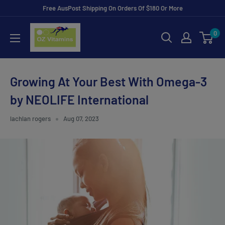
Skip
Free AusPost Shipping On Orders Of $180 Or More
to
ozvitamins
0
content
online
Growing At Your Best With Omega-3
by NEOLIFE International
lachlan rogers
Aug 07, 2023