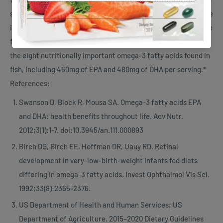
supplementation.18 Additionally, at the end of the 8 weeks, the
inflammatory index decreased by 68%.18 Salmon Oil Plus is the
first supplement of its kind to provide a complete source of
the eight nutritionally important omega-3 fatty acids found in
fish, including 460mg of EPA and 480mg of DHA per serving.*
References:
Swanson D, Block R, Mousa SA. Omega-3 fatty acids EPA
and DHA: health benefits throughout life. Adv Nutr.
2012;3(1):1-7. doi:10.3945/an.111.000893
Birch DG, Birch EE, Hoffman DR, Uauy RD. Retinal
development in very-low-birth-weight infants fed diets
differing in omega-3 fatty acids. Invest Ophthalmol Vis Sci.
1992;33(8):2365-2376.
US Department of Health and Human Services; US
Department of Agriculture. 2015–2020 Dietary Guidelines