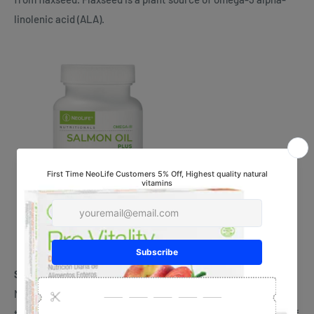
linolenic acid (ALA).
Salmon Oil Plus – #3502
NeoLife’s Salmon Oil Plus was shown in a human clinical study
to improve Omega-3 Index scores by 38% after only 8 weeks of