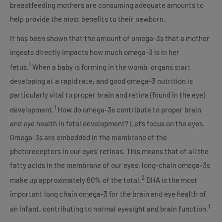
breastfeeding mothers are consuming adequate amounts to
help provide the most benefits to their newborn.
It has been shown that the amount of omega-3s that a mother
ingests directly impacts how much omega-3 is in her
1
fetus.
When a baby is forming in the womb, organs start
developing at a rapid rate, and good omega-3 nutrition is
particularly vital to proper brain and retina (found in the eye)
1
development.
How do omega-3s contribute to proper brain
and eye health in fetal development? Let’s focus on the eyes.
Omega-3s are embedded in the membrane of the
photoreceptors in our eyes’ retinas. This means that of all the
fatty acids in the membrane of our eyes, long-chain omega-3s
2
make up approximately 60% of the total.
DHA is the most
important long chain omega-3 for the brain and eye health of
1
an infant, contributing to normal eyesight and brain function.