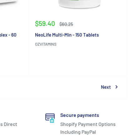
Sale
$59.40
Regular
$60.25
price
price
lex - 60
NeoLife Multi-Min - 150 Tablets
OZVITAMINS
Reviews
Next
Secure payments
s Direct
Shopify Payment Options
Including PayPal