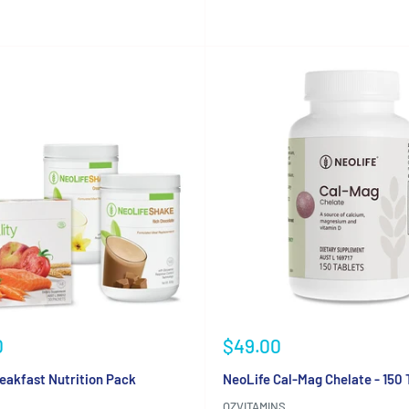
Sale
0
$49.00
price
eakfast Nutrition Pack
NeoLife Cal-Mag Chelate - 150 
OZVITAMINS