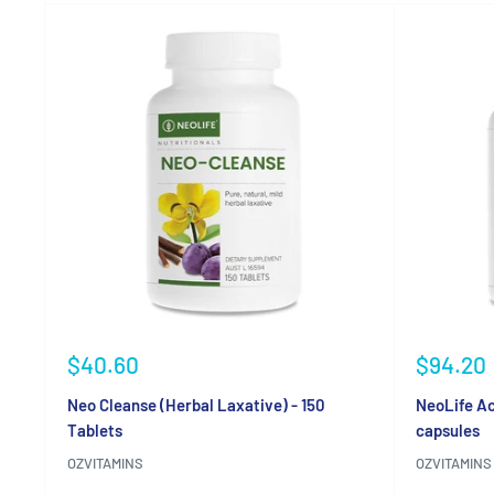
Sale
Sale
$40.60
$94.20
price
price
Neo Cleanse (Herbal Laxative) - 150
NeoLife Ac
Tablets
capsules
OZVITAMINS
OZVITAMINS