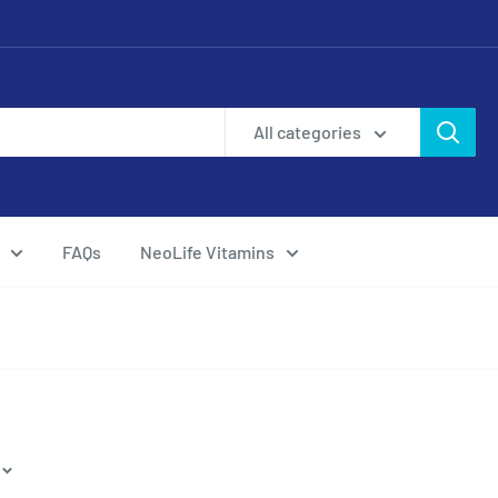
All categories
FAQs
NeoLife Vitamins