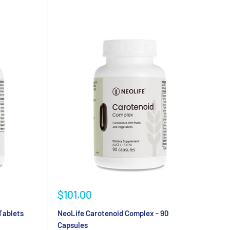
Sale
$101.00
price
Tablets
NeoLife Carotenoid Complex - 90
Capsules