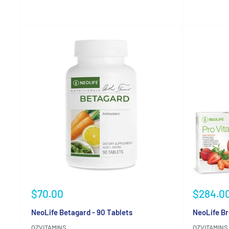
Reviews
Reviews
Sale
Sale
$70.00
$284.0
price
price
NeoLife Betagard - 90 Tablets
NeoLife Br
OZVITAMINS
OZVITAMINS