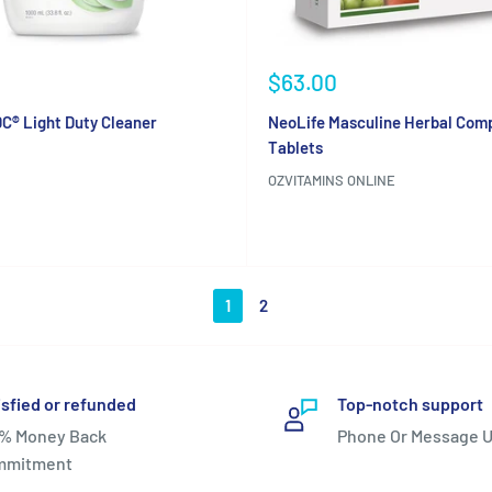
Sale
$63.00
price
C® Light Duty Cleaner
NeoLife Masculine Herbal Comp
Tablets
OZVITAMINS ONLINE
Reviews
1
2
isfied or refunded
Top-notch support
% Money Back
Phone Or Message U
mmitment