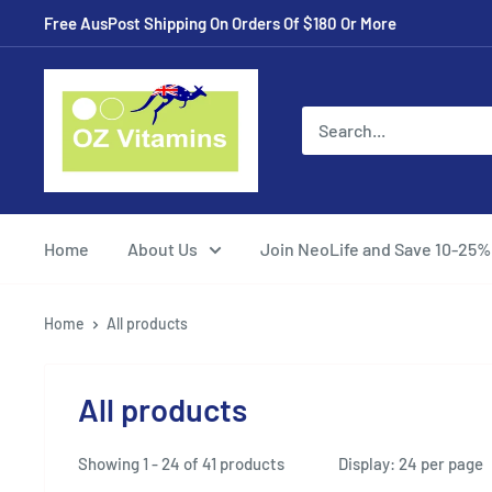
Skip
Free AusPost Shipping On Orders Of $180 Or More
to
content
ozvitamins
online
Home
About Us
Join NeoLife and Save 10-25%
Home
All products
All products
Showing 1 - 24 of 41 products
Display: 24 per page