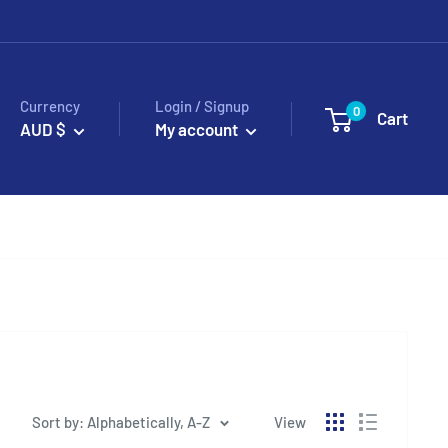
Currency
Login / Signup
0
Cart
AUD $
My account
Sort by: Alphabetically, A-Z
View