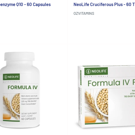
enzyme Q10 - 60 Capsules
NeoLife Cruciferous Plus - 60 
OZVITAMINS
Reviews