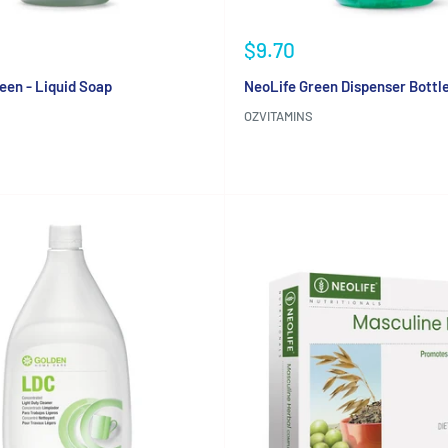
Sale
$9.70
price
een - Liquid Soap
NeoLife Green Dispenser Bottl
OZVITAMINS
Reviews