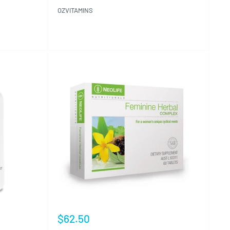
OZVITAMINS
Reviews
Sale
$62.50
price