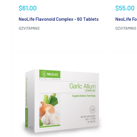
Sale
Sale
$61.00
$55.00
price
price
NeoLife Flavonoid Complex - 60 Tablets
NeoLife Fo
OZVITAMINS
OZVITAMINS
Reviews
Reviews