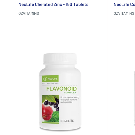
NeoLife Chelated Zinc - 150 Tablets
NeoLife Co
OZVITAMINS
OZVITAMINS
Reviews
Reviews