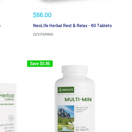
Sale
$66.00
price
e
NeoLife Herbal Rest & Relax - 60 Tablets
OZVITAMINS
Reviews
Save
$0.85