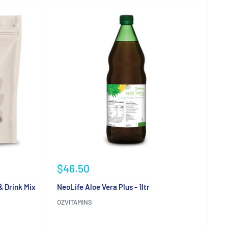
Sale
$46.50
price
& Drink Mix
NeoLife Aloe Vera Plus - 1ltr
OZVITAMINS
Reviews