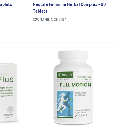
Tablets
NeoLife Feminine Herbal Complex - 60
Tablets
OZVITAMINS ONLINE
Reviews