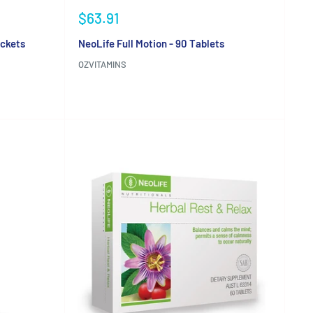
Sale
$63.91
price
ackets
NeoLife Full Motion - 90 Tablets
OZVITAMINS
Reviews