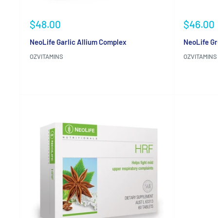
Sale
Sale
$48.00
$46.00
price
price
NeoLife Garlic Allium Complex
NeoLife Gr
OZVITAMINS
OZVITAMINS
Reviews
Reviews