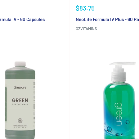
Sale
$83.75
price
rmula IV - 60 Capsules
NeoLife Formula IV Plus - 60 P
OZVITAMINS
Reviews