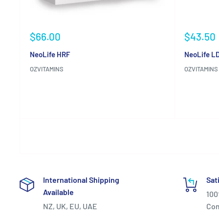
Sale
Sale
$66.00
$43.50
price
price
NeoLife HRF
NeoLife LD
OZVITAMINS
OZVITAMINS
Reviews
Reviews
International Shipping
Sat
Available
100
NZ, UK, EU, UAE
Co