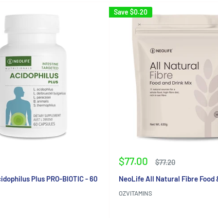
Save
$0.20
Sale
$77.00
Regular
$77.20
price
price
idophilus Plus PRO-BIOTIC - 60
NeoLife All Natural Fibre Food 
OZVITAMINS
Reviews