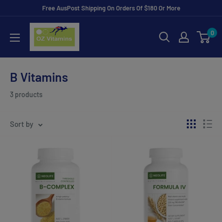
Skip
Free AusPost Shipping On Orders Of $180 Or More
to
ozvitamins
0
content
online
B Vitamins
3 products
Sort by