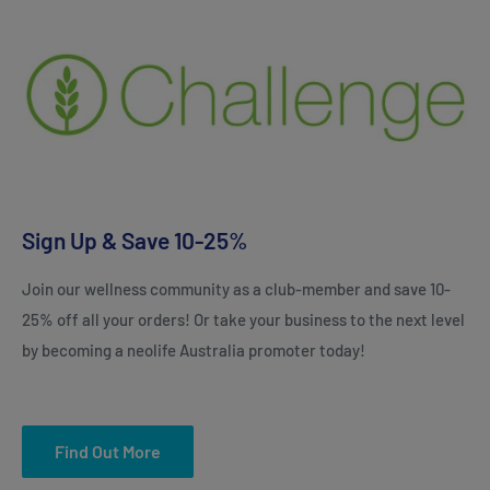
Sign Up & Save 10-25%
Join our wellness community as a club-member and save 10-
25% off all your orders! Or take your business to the next level
by becoming a neolife Australia promoter today!
Find Out More