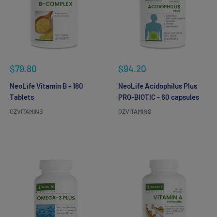
Sale
Sale
$79.80
$94.20
price
price
NeoLife Vitamin B - 180
NeoLife Acidophilus Plus
Tablets
PRO-BIOTIC - 60 capsules
OZVITAMINS
OZVITAMINS
Reviews
Reviews