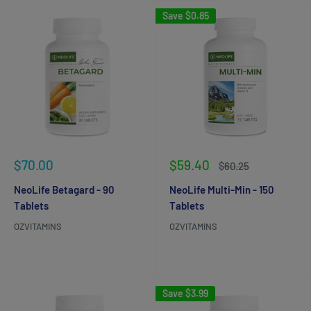
Save
$0.85
Sale
Sale
$70.00
$59.40
Regular
$60.25
price
price
price
NeoLife Betagard - 90
NeoLife Multi-Min - 150
Tablets
Tablets
OZVITAMINS
OZVITAMINS
Reviews
Reviews
Save
$3.99