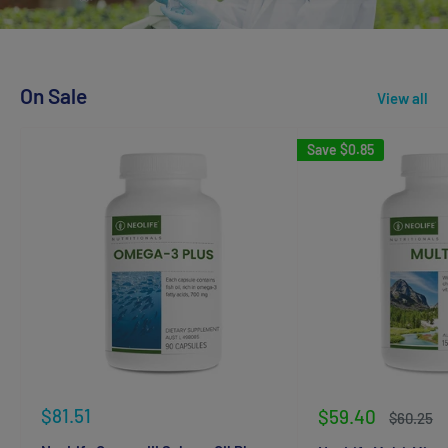
On Sale
View all
Save
$0.85
Sale
$81.51
Sale
$59.40
Regular
$60.25
price
price
price