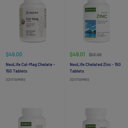
Sale
Sale
$49.00
$49.01
Regular
$53.00
price
price
price
NeoLife Cal-Mag Chelate -
NeoLife Chelated Zinc - 150
150 Tablets
Tablets
OZVITAMINS
OZVITAMINS
Reviews
Reviews