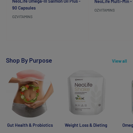
NeoLife Omega-III Salmon Oil Plus -
NeoLife Multi-Min -
90 Capsules
OZVITAMINS
OZVITAMINS
Reviews
Reviews
Shop By Purpose
View all
Gut Health & Probiotics
Weight Loss & Dieting
Omega