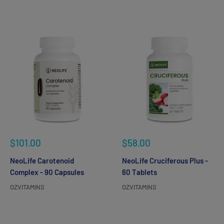
Reviews
Reviews
Sale
Sale
$101.00
$58.00
price
price
NeoLife Carotenoid
NeoLife Cruciferous Plus -
Complex - 90 Capsules
60 Tablets
OZVITAMINS
OZVITAMINS
Reviews
Reviews