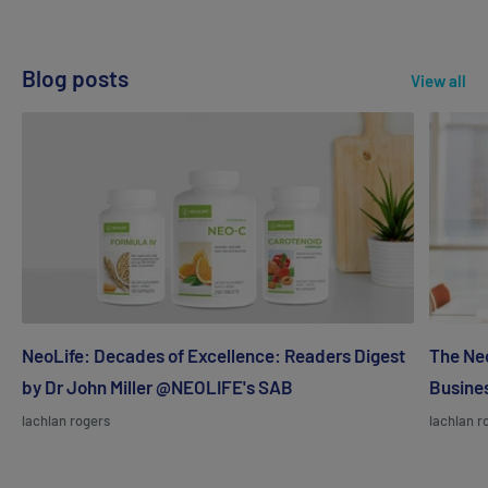
Blog posts
View all
NeoLife: Decades of Excellence: Readers Digest
The Neo
by Dr John Miller @NEOLIFE's SAB
Busines
lachlan rogers
lachlan r