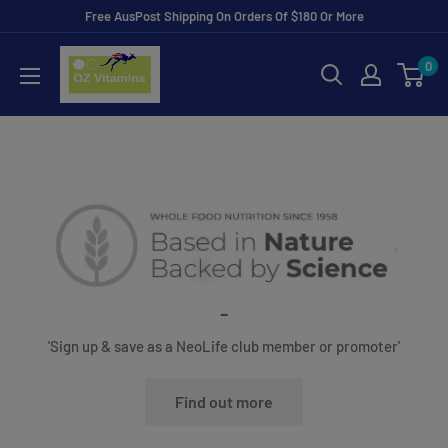
Skip
Free AusPost Shipping On Orders Of $180 Or More
to
ozvitamins
0
content
online
-
'Sign up & save as a NeoLife club member or promoter'
Find out more