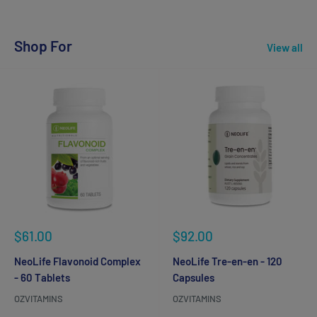
Shop For
View all
Sale
Sale
$61.00
$92.00
price
price
NeoLife Flavonoid Complex
NeoLife Tre-en-en - 120
- 60 Tablets
Capsules
OZVITAMINS
OZVITAMINS