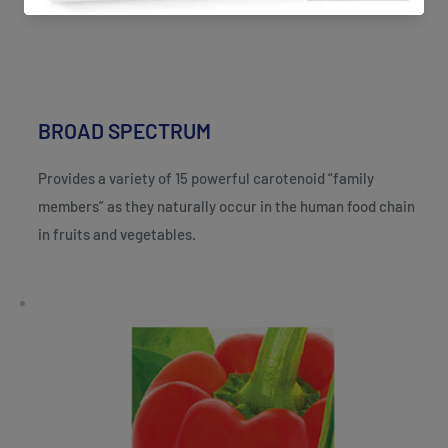
BROAD SPECTRUM
Provides a variety of 15 powerful carotenoid “family
members” as they naturally occur in the human food chain
in fruits and vegetables.