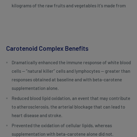
kilograms of the raw fruits and vegetables it's made from
Carotenoid Complex Benefits
Dramatically enhanced the immune response of white blood
cells — “natural killer” cells and lymphocytes — greater than
responses obtained at baseline and with beta-carotene
supplementation alone.
Reduced blood lipid oxidation, an event that may contribute
to atherosclerosis, the arterial blockage that can lead to
heart disease and stroke.
Prevented the oxidation of cellular lipids, whereas
supplementation with beta-carotene alone did not.