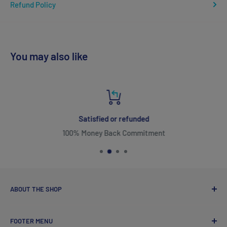
Refund Policy
You may also like
Satisfied or refunded
100% Money Back Commitment
ABOUT THE SHOP
FOOTER MENU
ozvitamins online came into existence with one goal in