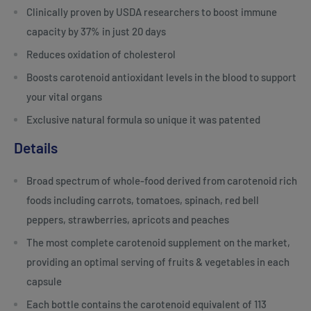
Clinically proven by USDA researchers to boost immune
capacity by 37% in just 20 days
Reduces oxidation of cholesterol
Boosts carotenoid antioxidant levels in the blood to support
your vital organs
Exclusive natural formula so unique it was patented
Details
Broad spectrum of whole-food derived from carotenoid rich
foods including carrots, tomatoes, spinach, red bell
peppers, strawberries, apricots and peaches
The most complete carotenoid supplement on the market,
providing an optimal serving of fruits & vegetables in each
capsule
Each bottle contains the carotenoid equivalent of 113