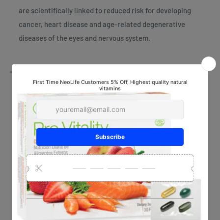
are scientifically linked to reduced risk for developing
cancer, heart disease and age-related degenerative
diseases of the eyes and nervous system.