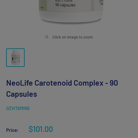
Click on image to zoom
NeoLife Carotenoid Complex - 90
Capsules
OZVITAMINS
Sale
$101.00
Price:
price