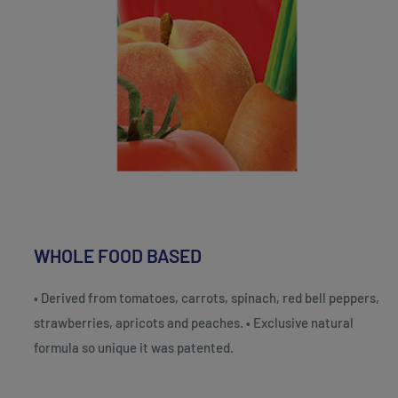
WHOLE FOOD BASED
• Derived from tomatoes, carrots, spinach, red bell peppers,
strawberries, apricots and peaches. • Exclusive natural
formula so unique it was patented.