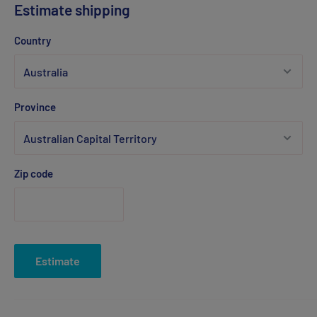
Estimate shipping
Country
Province
Zip code
Estimate