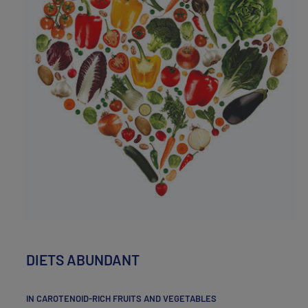
DIETS ABUNDANT
IN CAROTENOID-RICH FRUITS AND VEGETABLES