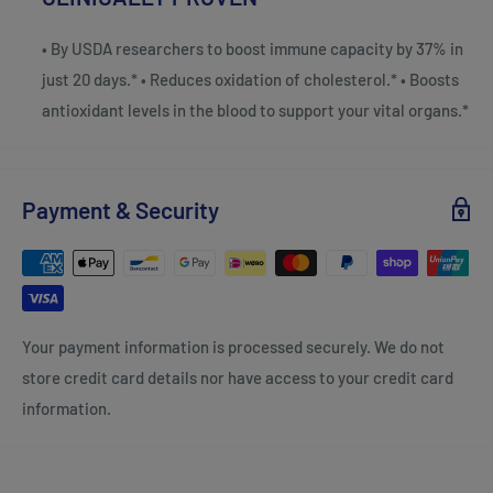
• By USDA researchers to boost immune capacity by 37% in
just 20 days.* • Reduces oxidation of cholesterol.* • Boosts
antioxidant levels in the blood to support your vital organs.*
Payment & Security
Your payment information is processed securely. We do not
store credit card details nor have access to your credit card
information.