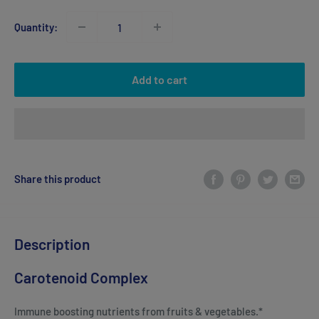
Quantity:
Add to cart
Share this product
Description
Carotenoid Complex
Immune boosting nutrients from fruits & vegetables.*