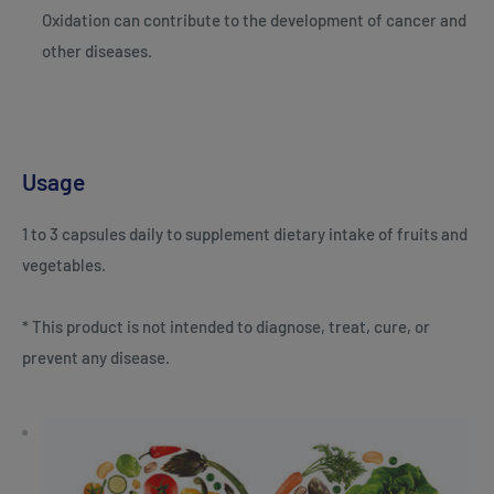
Oxidation can contribute to the development of cancer and
other diseases.
Usage
1 to 3 capsules daily to supplement dietary intake of fruits and
vegetables.
* This product is not intended to diagnose, treat, cure, or
prevent any disease.