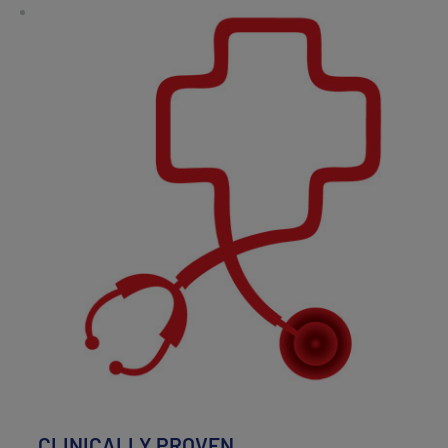
CLINICALLY PROVEN