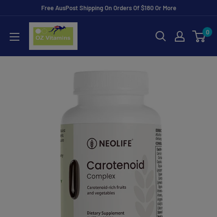
Skip
Free AusPost Shipping On Orders Of $180 Or More
to
ozvitamins
0
content
online