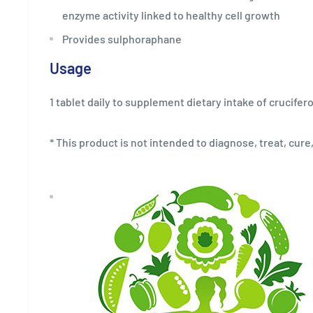
enzyme activity linked to healthy cell growth
Provides sulphoraphane
Usage
1 tablet daily to supplement dietary intake of crucife
* This product is not intended to diagnose, treat, cure