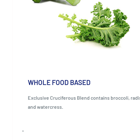
WHOLE FOOD BASED
Exclusive Cruciferous Blend contains broccoli, radi
and watercress.