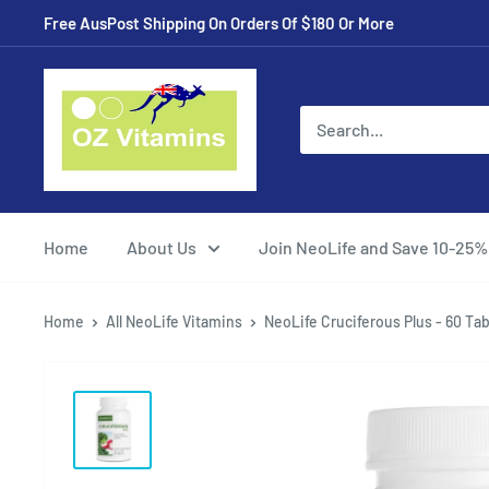
Skip
Free AusPost Shipping On Orders Of $180 Or More
to
content
ozvitamins
online
Home
About Us
Join NeoLife and Save 10-25%
Home
All NeoLife Vitamins
NeoLife Cruciferous Plus - 60 Tab