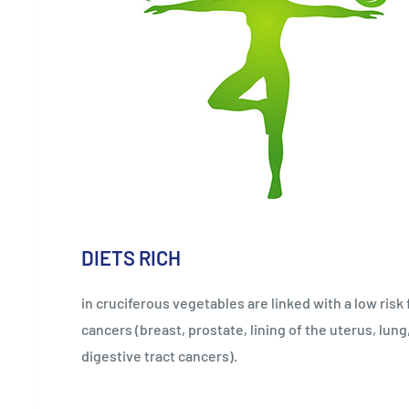
DIETS RICH
in cruciferous vegetables are linked with a low risk
cancers (breast, prostate, lining of the uterus, lung
digestive tract cancers).