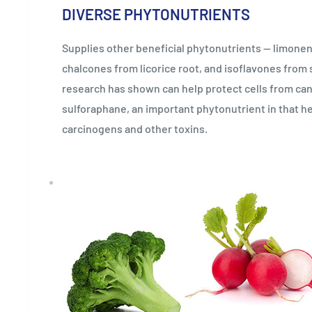
DIVERSE PHYTONUTRIENTS
Supplies other beneficial phytonutrients — limone
chalcones from licorice root, and isoflavones from
research has shown can help protect cells from can
sulforaphane, an important phytonutrient in that he
carcinogens and other toxins.