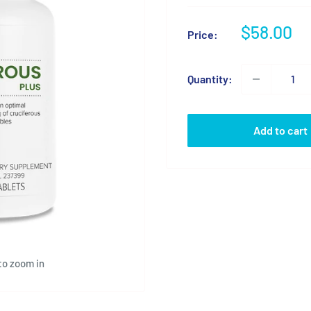
Sale
$58.00
Price:
price
Quantity:
Add to cart
to zoom in