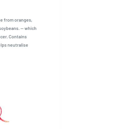
ne from oranges,
 soybeans. — which
cer. Contains
lps neutralise