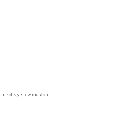
sh, kale, yellow mustard