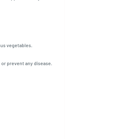
rous vegetables.
, or prevent any disease.