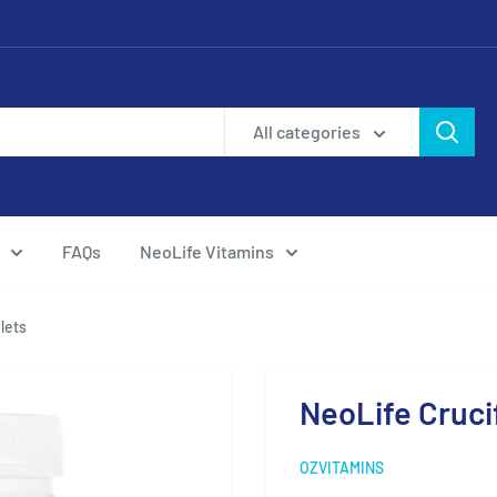
All categories
FAQs
NeoLife Vitamins
lets
NeoLife Cruci
OZVITAMINS