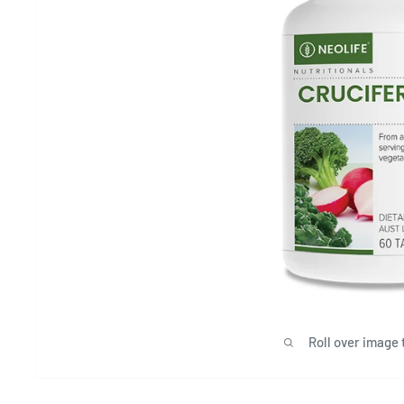
Roll over image 