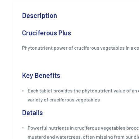
Description
Cruciferous Plus
Phytonutrient power of cruciferous vegetables in a c
Key Benefits
Each tablet provides the phytonutrient value of an 
variety of cruciferous vegetables
Details
Powerful nutrients in cruciferous vegetables brocco
mustard and watercress, often missing from our di