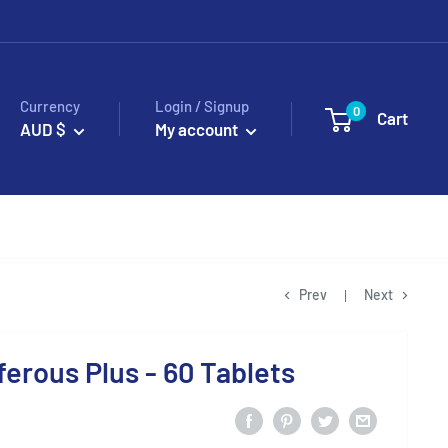
Currency
Login / Signup
0
Cart
AUD $
My account
Prev
Next
ferous Plus - 60 Tablets