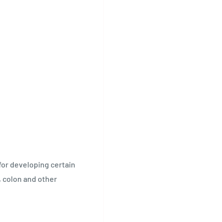
 for developing certain
, colon and other