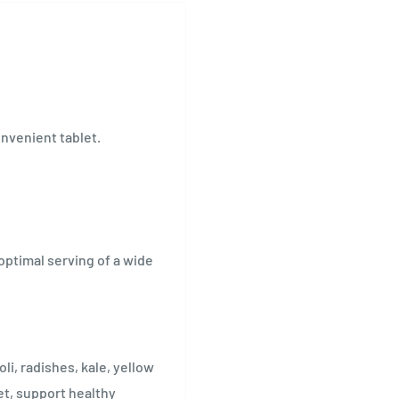
onvenient tablet.
optimal serving of a wide
li, radishes, kale, yellow
et, support healthy