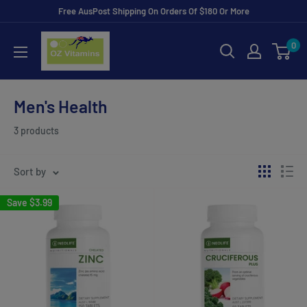
Skip
Free AusPost Shipping On Orders Of $180 Or More
to
ozvitamins
0
content
online
Men's Health
3 products
Sort by
Save
$3.99