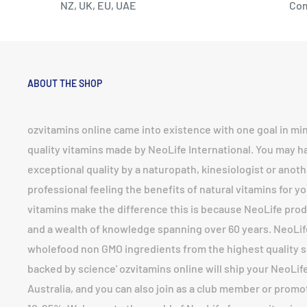
NZ, UK, EU, UAE
Co
ABOUT THE SHOP
ozvitamins online came into existence with one goal in mi
quality vitamins made by NeoLife International. You may 
exceptional quality by a naturopath, kinesiologist or anoth
professional feeling the benefits of natural vitamins for yo
vitamins make the difference this is because NeoLife prod
and a wealth of knowledge spanning over 60 years. NeoLi
wholefood non GMO ingredients from the highest quality so
backed by science' ozvitamins online will ship your NeoLife 
Australia, and you can also join as a club member or prom