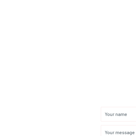
Your name
Your message