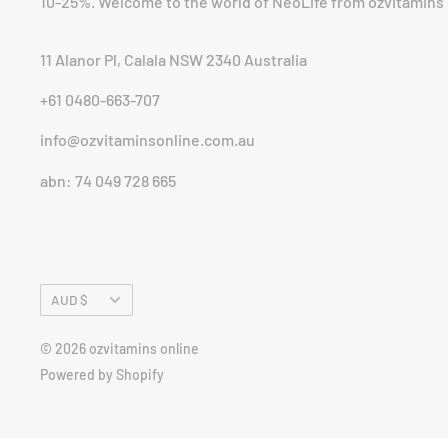
10-25%. Welcome to the world of NeoLife from ozvitamins 
11 Alanor Pl, Calala NSW 2340 Australia
+61 0480-663-707
info@ozvitaminsonline.com.au
abn: 74 049 728 665
Currency
AUD $
© 2026 ozvitamins online
Powered by Shopify