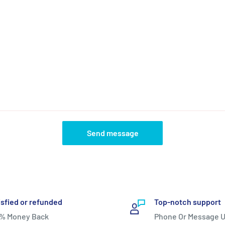
Send message
isfied or refunded
Top-notch support
% Money Back
Phone Or Message U