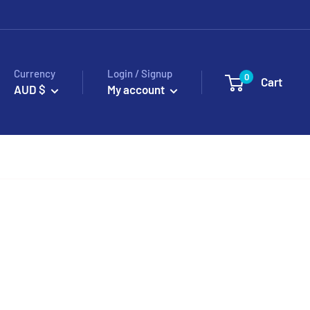
Currency
Login / Signup
0
Cart
AUD $
My account