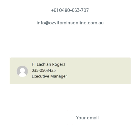
+61 0480-663-707
info@ozvitaminsonline.com.au
Your email