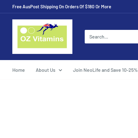
Skip
Free AusPost Shipping On Orders Of $180 Or More
to
content
ozvitamins
online
Home
About Us
Join NeoLife and Save 10-25%