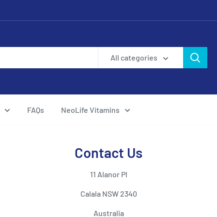
All categories
FAQs
NeoLife Vitamins
Contact Us
11 Alanor Pl
Calala NSW 2340
Australia