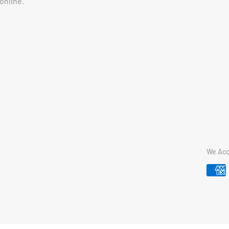
online.
We Acc