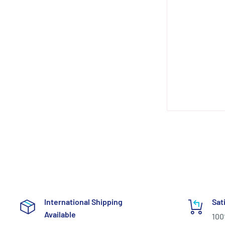
International Shipping
Sat
Available
100