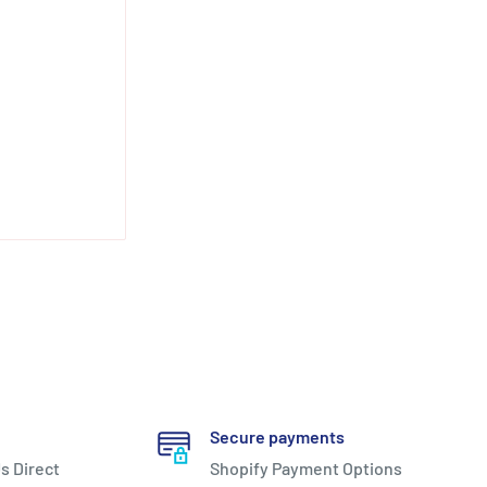
Secure payments
s Direct
Shopify Payment Options