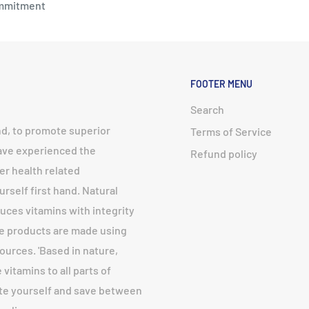
mmitment
FOOTER MENU
Search
nd, to promote superior
Terms of Service
have experienced the
Refund policy
er health related
urself first hand. Natural
uces vitamins with integrity
fe products are made using
urces. 'Based in nature,
vitamins to all parts of
ote yourself and save between