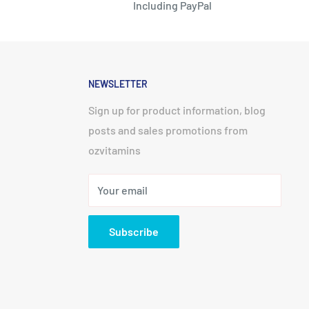
Including PayPal
NEWSLETTER
Sign up for product information, blog
posts and sales promotions from
ozvitamins
Your email
Subscribe