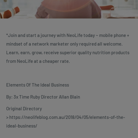
*Join and start a journey with NeoLife today ~ mobile phone +
mindset of a network marketer only required all welcome.
Learn, earn, grow, receive superior quality nutrition products
from NeoLife at a cheaper rate.
Elements Of The Ideal Business
By: 3x Time Ruby Director Allan Blain
Original Directory
> https://neolifeblog.com.au/2018/04/05/elements-of-the-
ideal-business/