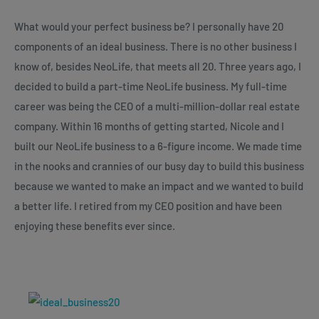
What would your perfect business be? I personally have 20
components of an ideal business. There is no other business I
know of, besides NeoLife, that meets all 20. Three years ago, I
decided to build a part-time NeoLife business. My full-time
career was being the CEO of a multi-million-dollar real estate
company. Within 16 months of getting started, Nicole and I
built our NeoLife business to a 6-figure income. We made time
in the nooks and crannies of our busy day to build this business
because we wanted to make an impact and we wanted to build
a better life. I retired from my CEO position and have been
enjoying these benefits ever since.