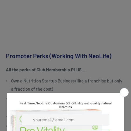
Promoter Perks (Working With NeoLife)
All the perks of Club Membership PLUS…
Own a Nutrition Startup Business (like a franchise but only
a fraction of the cost)
Money back rebates on orders… the more you buy & share
the more you make
Spare-time, part-time or full-time income
Exciting Incentives like Cash and Travel