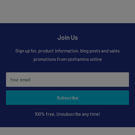
Join Us
Sign up for, product information, blog posts and sales
promotions from ozvitamins online
Your email
Subscribe
100% free, Unsubscribe any time!