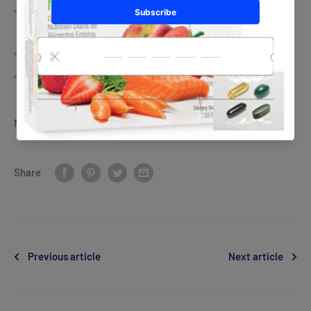
Business retreats, leadership training & personal
development
Performance-based Recognition
Fun Events & Supportive Wellness Community
NeoLife Id: 035-0503435
Share
Previous article
Next article