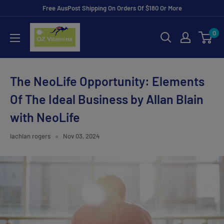
Skip
Free AusPost Shipping On Orders Of $180 Or More
to
ozvitamins
0
content
online
The NeoLife Opportunity: Elements
Of The Ideal Business by Allan Blain
with NeoLife
lachlan rogers
Nov 03, 2024