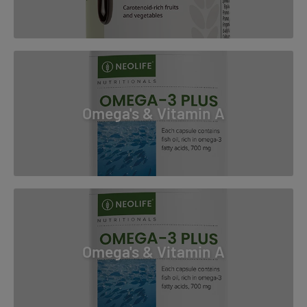
Omega's & Vitamin A
Omega's & Vitamin A