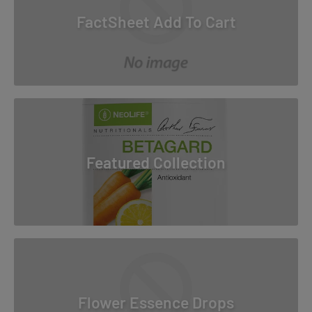
FactSheet Add To Cart
Featured Collection
Flower Essence Drops