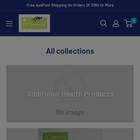
Skip
Free AusPost Shipping On Orders Of $180 Or More
to
ozvitamins
0
content
online
All collections
Additional Health Products