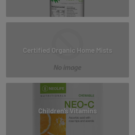
Certified Organic Home Mists
Children's Vitamins