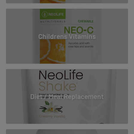
Childrens Vitamins
Diet / Meal Replacement