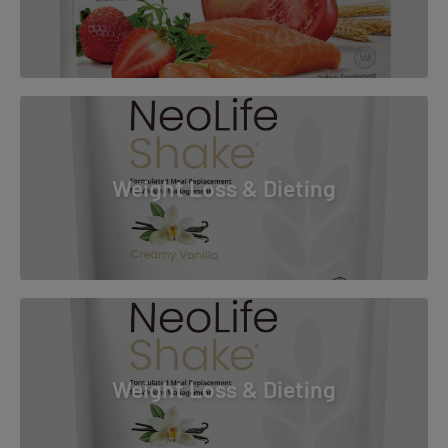
Weight Loss & Dieting
Weight Loss & Dieting