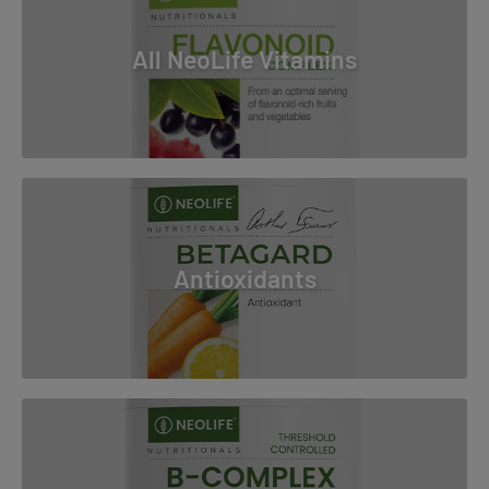
All NeoLife Vitamins
Antioxidants