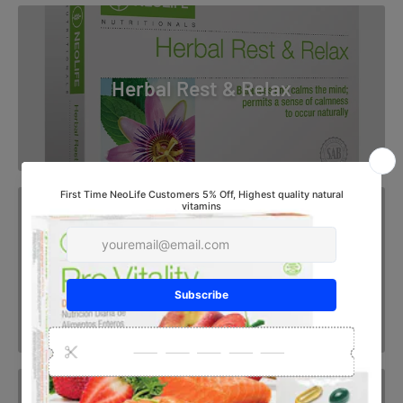
Herbal Rest & Relax
Home Care