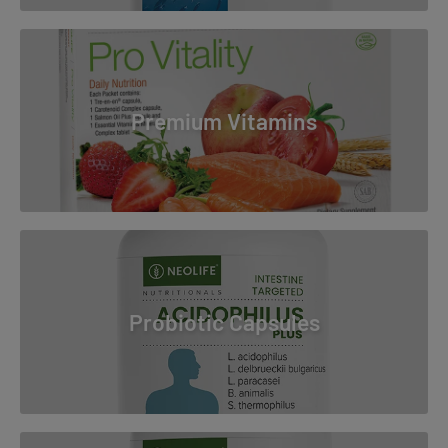
Premium Vitamins
Probiotic Capsules