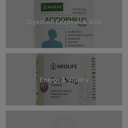
Digestion Enzymes & Aids
Energy & Vitality