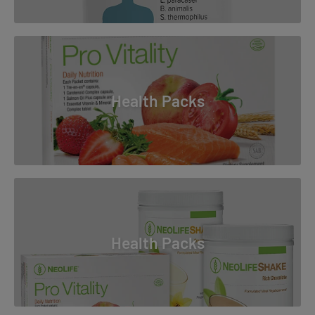
Health Packs
Health Packs