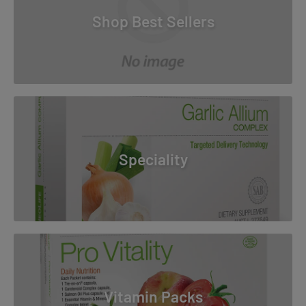
Shop Best Sellers
Speciality
Vitamin Packs