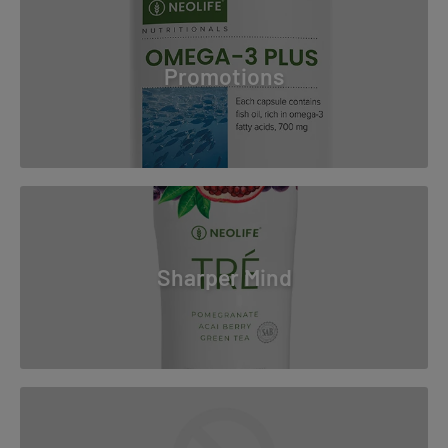
Promotions
Sharper Mind