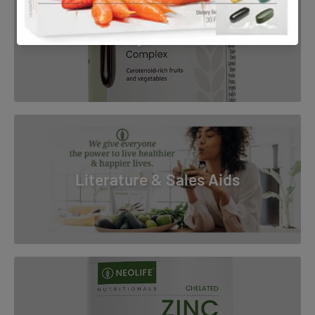
Immune System Boosters
Literature & Sales Aids