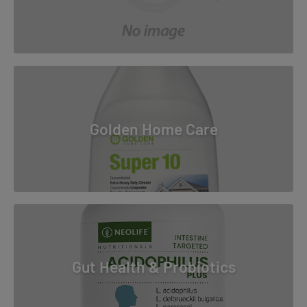
Golden Home Care
Gut Health & Probiotics