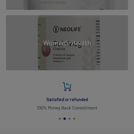
Women's Health
Satisfied or refunded
100% Money Back Commitment