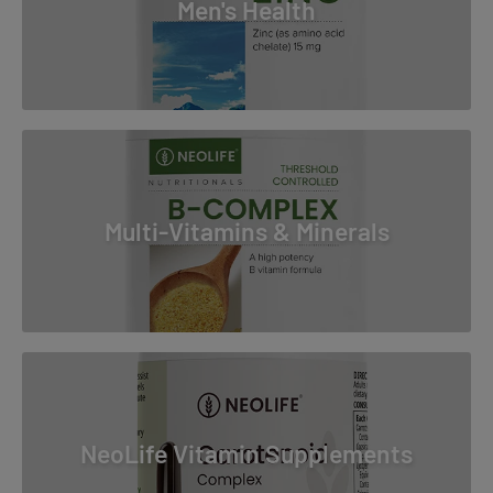
Men's Health
Multi-Vitamins & Minerals
NeoLife Vitamin Supplements