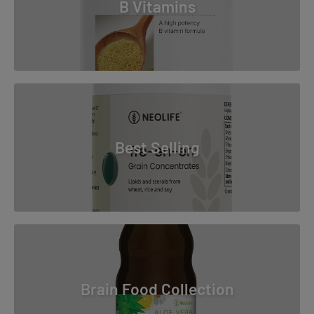
B Vitamins
Best Selling
Brain Food Collection