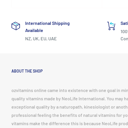
International Shipping
Sat
Available
100
NZ, UK, EU, UAE
Co
ABOUT THE SHOP
ozvitamins online came into existence with one goal in mi
quality vitamins made by NeoLife International. You may 
exceptional quality by a naturopath, kinesiologist or anoth
professional feeling the benefits of natural vitamins for yo
vitamins make the difference this is because NeoLife prod