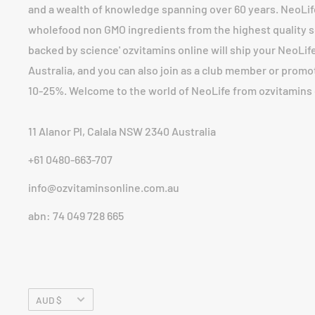
and a wealth of knowledge spanning over 60 years. NeoLi
wholefood non GMO ingredients from the highest quality so
backed by science' ozvitamins online will ship your NeoLife 
Australia, and you can also join as a club member or prom
10-25%. Welcome to the world of NeoLife from ozvitamins 
11 Alanor Pl, Calala NSW 2340 Australia
+61 0480-663-707
info@ozvitaminsonline.com.au
abn: 74 049 728 665
Currency
AUD $