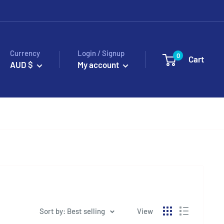
Currency
Login / Signup
0
Cart
AUD $
My account
Sort by: Best selling
View