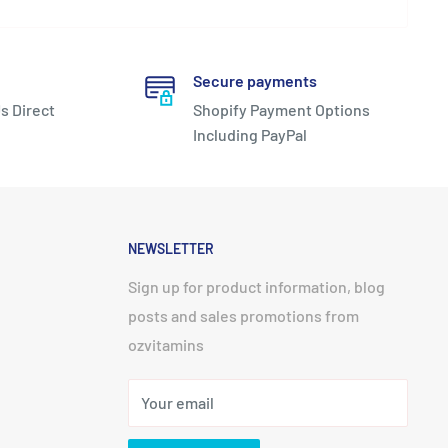
Secure payments
s Direct
Shopify Payment Options
Including PayPal
NEWSLETTER
Sign up for product information, blog
posts and sales promotions from
ozvitamins
Your email