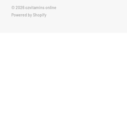
© 2026 ozvitamins online
Powered by Shopify