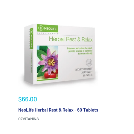
Sale
$66.00
price
NeoLife Herbal Rest & Relax - 60 Tablets
OZVITAMINS
Reviews