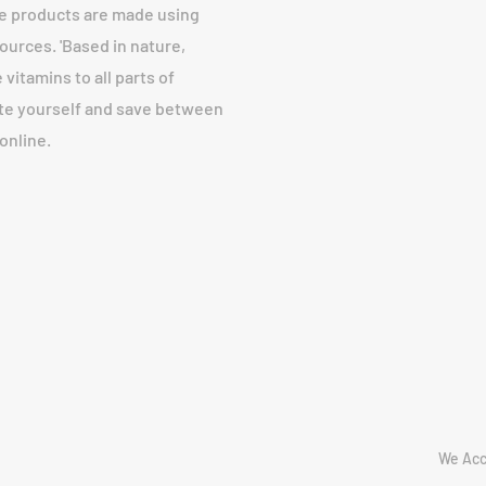
fe products are made using
urces. 'Based in nature,
vitamins to all parts of
ote yourself and save between
online.
We Acc