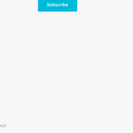
Subscribe
ept