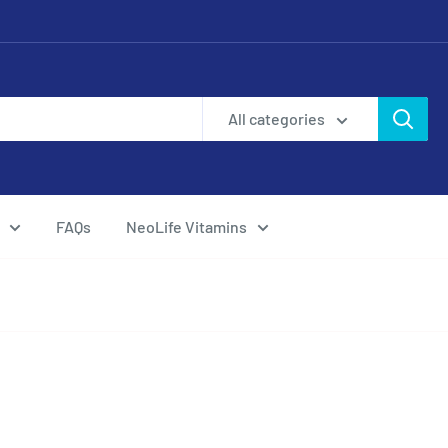
All categories
FAQs
NeoLife Vitamins