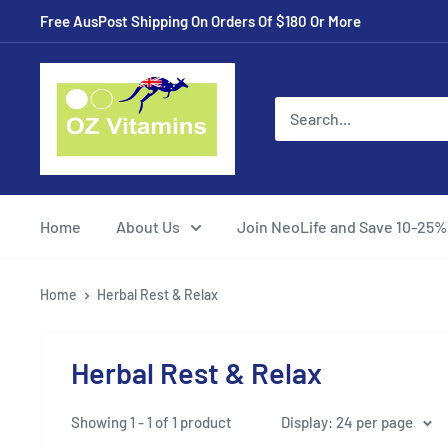
Skip
Free AusPost Shipping On Orders Of $180 Or More
to
content
ozvitamins
online
Home
About Us
Join NeoLife and Save 10-25%
Home
Herbal Rest & Relax
Herbal Rest & Relax
Showing 1 - 1 of 1 product
Display: 24 per page