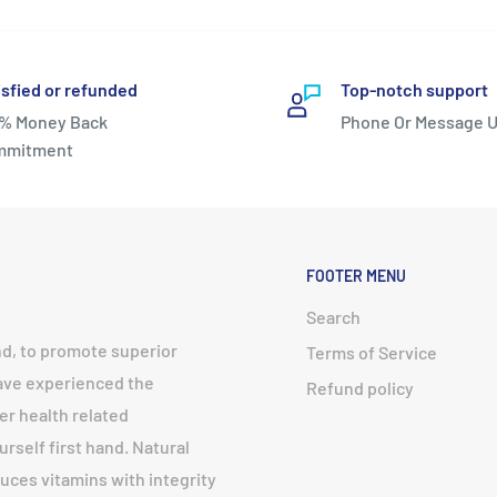
isfied or refunded
Top-notch support
% Money Back
Phone Or Message U
mmitment
FOOTER MENU
Search
nd, to promote superior
Terms of Service
have experienced the
Refund policy
er health related
urself first hand. Natural
uces vitamins with integrity