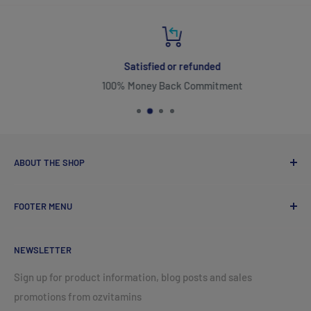
Satisfied or refunded
100% Money Back Commitment
ABOUT THE SHOP
FOOTER MENU
ozvitamins online came into existence with one goal in
mind, to promote superior quality vitamins made by
Search
NeoLife International. You may have experienced the
NEWSLETTER
Terms of Service
exceptional quality by a naturopath, kinesiologist or
Refund policy
Sign up for product information, blog posts and sales
another health related professional feeling the benefits of
promotions from ozvitamins
natural vitamins for yourself first hand. Natural vitamins