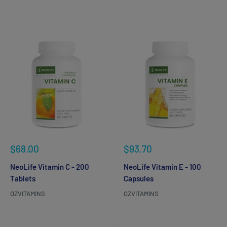
Reviews
Reviews
Sale
Sale
$68.00
$93.70
price
price
NeoLife Vitamin C - 200
NeoLife Vitamin E - 100
Tablets
Capsules
OZVITAMINS
OZVITAMINS
Reviews
Reviews