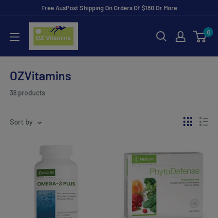
Skip
Free AusPost Shipping On Orders Of $180 Or More
to
ozvitamins
0
content
online
OZVitamins
38 products
Sort by