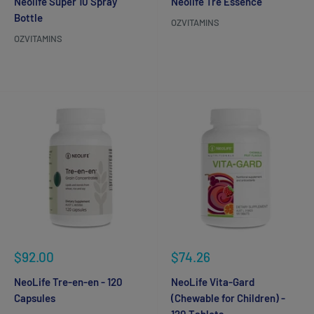
Neolife Super 10 Spray
Neolife Tré Essence
Bottle
OZVITAMINS
OZVITAMINS
Reviews
Reviews
Sale
Sale
$92.00
$74.26
price
price
NeoLife Tre-en-en - 120
NeoLife Vita-Gard
Capsules
(Chewable for Children) -