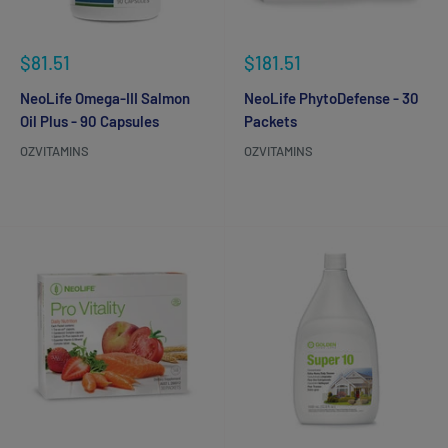
Sale
Sale
$81.51
$181.51
price
price
NeoLife Omega-III Salmon
NeoLife PhytoDefense - 30
Oil Plus - 90 Capsules
Packets
OZVITAMINS
OZVITAMINS
Reviews
Reviews