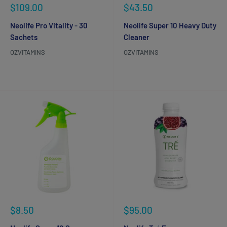
Sale
Sale
$109.00
$43.50
price
price
Neolife Pro Vitality - 30
Neolife Super 10 Heavy Duty
Sachets
Cleaner
OZVITAMINS
OZVITAMINS
Reviews
Reviews
Sale
Sale
$8.50
$95.00
price
price