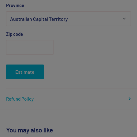
Province
Zip code
Estimate
Refund Policy
You may also like