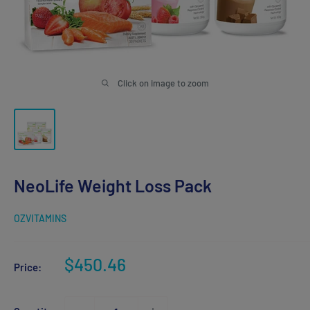
Click on image to zoom
NeoLife Weight Loss Pack
OZVITAMINS
Sale
$450.46
Price:
price