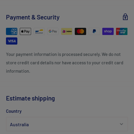
Payment & Security
Your payment information is processed securely. We do not
store credit card details nor have access to your credit card
information.
Estimate shipping
Country