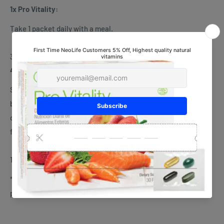
1x Pro Vitality:
Take 1 packet daily with a meal.
30 daily packets
4x NeoLifeShake:
Simply mix two scoops in 240 mL of skim milk in a shaker or
blender. Blend in a few ice cubes for an even thicker, frothier
drink. Use as a meal replacement for weight management, or
for delicious and healthy nutrition everyday.
15 servings per Shake
* This product is not intended to diagnose, treat, cure, or
prevent any disease.