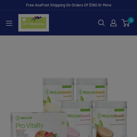
Skip
Free AusPost Shipping On Orders Of $180 Or More
to
ozvitamins
0
content
online