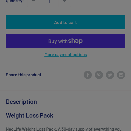
Quantity:
Add to cart
More payment options
Share this product
Description
Weight Loss Pack
NeoLife Weight Loss Pack. A 30-day supply of everything you