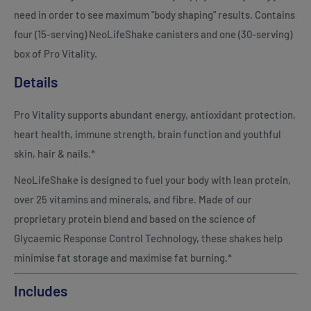
need in order to see maximum "body shaping" results. Contains
four (15-serving) NeoLifeShake canisters and one (30-serving)
box of Pro Vitality.
Details
Pro Vitality supports abundant energy, antioxidant protection,
heart health, immune strength, brain function and youthful
skin, hair & nails.*
NeoLifeShake is designed to fuel your body with lean protein,
over 25 vitamins and minerals, and fibre. Made of our
proprietary protein blend and based on the science of
Glycaemic Response Control Technology, these shakes help
minimise fat storage and maximise fat burning.*
Includes